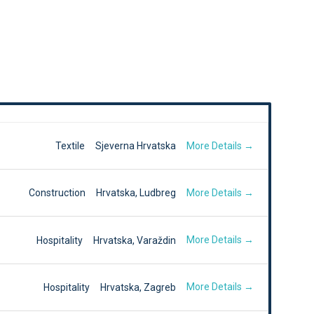
More Details
Textile
Sjeverna Hrvatska
More Details
Construction
Hrvatska
Ludbreg
More Details
Hospitality
Hrvatska
Varaždin
More Details
Hospitality
Hrvatska
Zagreb