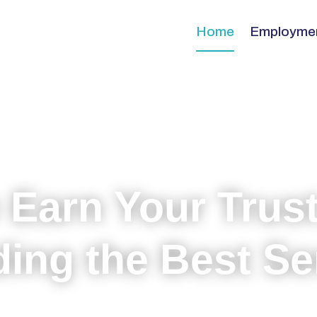
Home
Employme
 Earn Your Trust
ding the Best Se