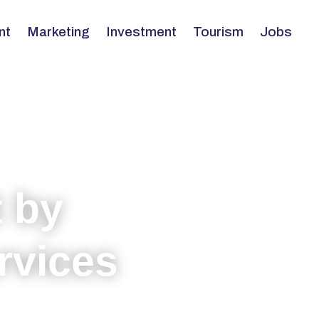
nt
Marketing
Investment
Tourism
Jobs
 by
rvices