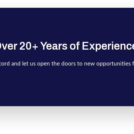
ver 20+ Years of Experienc
ecord and let us open the doors to new opportunities 