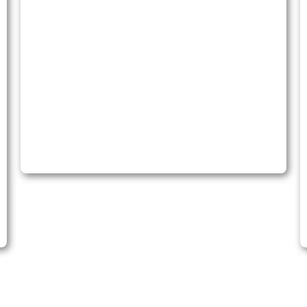
International Investments
Our expertise is in all areas of Investment Law.
We guide you to expert legal counsel and quality
representation, ensuring your investment
interests are protected.