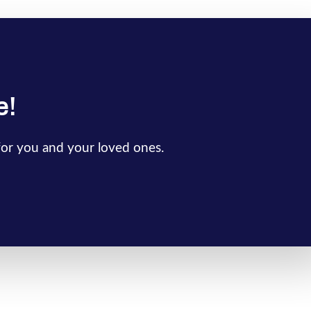
e!
for you and your loved ones.