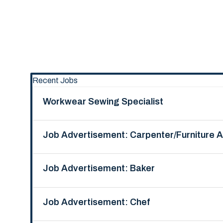
Recent Jobs
Workwear Sewing Specialist
Job Advertisement: Carpenter/Furniture 
Job Advertisement: Baker
Job Advertisement: Chef