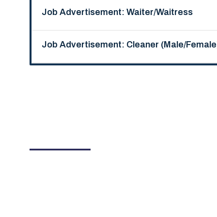
Job Advertisement: Waiter/Waitress
Job Advertisement: Cleaner (Male/Female