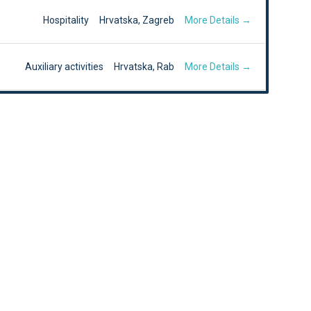
More Details
Hospitality
Hrvatska
Zagreb
More Details
Auxiliary activities
Hrvatska
Rab