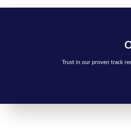
O
Trust in our proven track r