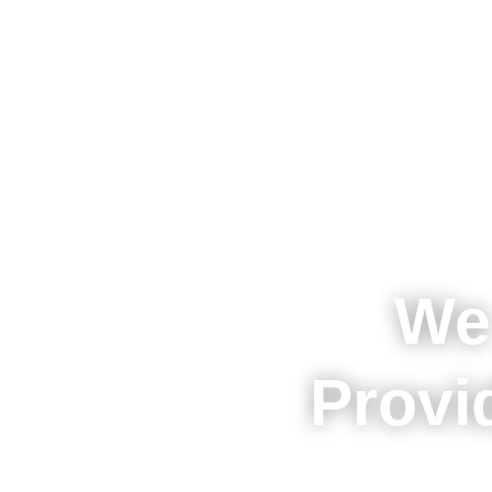
We
Provi